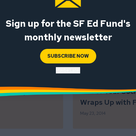
Sign up for the SF Ed Fund's
ve: Code-
Awesome Volunt
monthly newsletter
Opportunity!
November 11, 2014
SUBSCRIBE NOW
Maybe Later
iteracy
End of Year Soc
Wraps Up with 
May 23, 2014