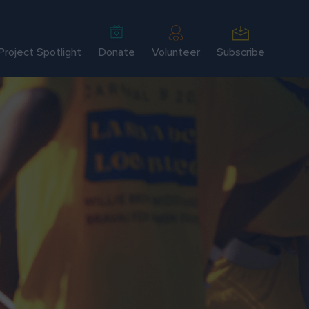
Project Spotlight
Donate
Volunteer
Subscribe