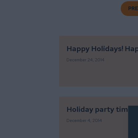
PRE
Happy Holidays! Ha
December 24, 2014
Holiday party time!
December 4, 2014