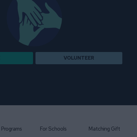
E
VOLUNTEER
 Programs
For Schools
Matching Gift