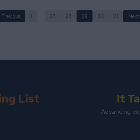
Previous
1
...
27
28
29
30
31
Next
ing List
It 
Advancing eq