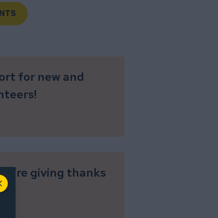
NTS
ort for new and
nteers!
 we’re giving thanks
Close