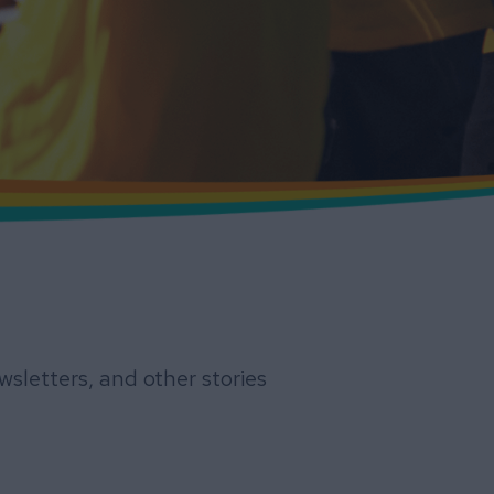
sletters, and other stories