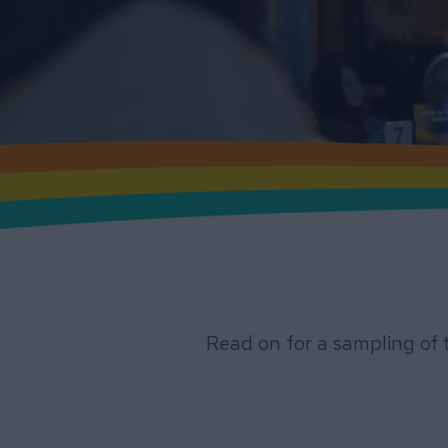
Read on for a sampling of 