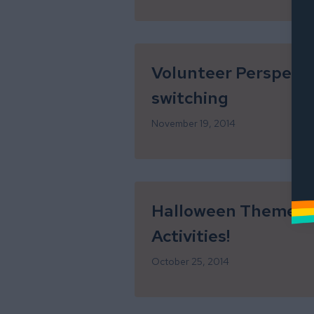
Volunteer Perspecti
switching
November 19, 2014
Halloween Themed L
Activities!
October 25, 2014