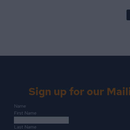
Sign up for our Mail
Name
First Name
Last Name