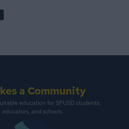
Takes a Community
uitable education for SFUSD students,
educators, and schools