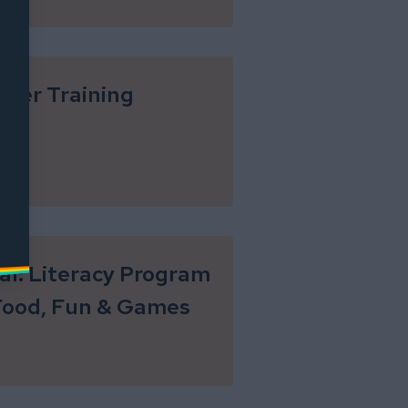
eer Training
ial: Literacy Program
Food, Fun & Games