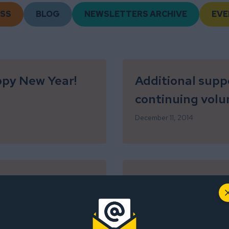
SS
BLOG
NEWSLETTERS ARCHIVE
EVE
ppy New Year!
Additional supp
continuing volu
December 11, 2014
On this holiday,
for YOU!
November 25, 2014