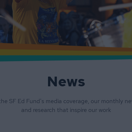
News
the SF Ed Fund's media coverage, our monthly new
and research that inspire our work