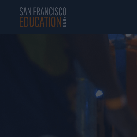
Skip to main content