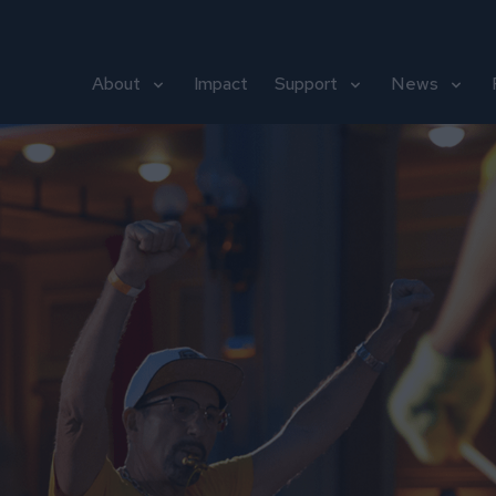
About
Impact
Support
News