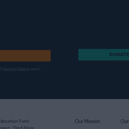
DONAT
d
Terms of Service
apply.
Education Fund
Our Mission
Our
reet, Third Floor