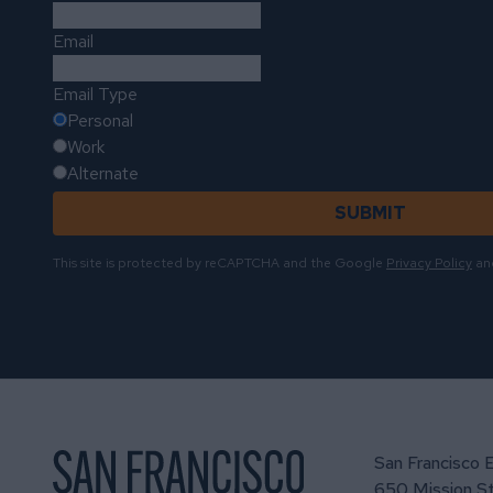
Email
Email Type
Personal
Work
Alternate
SUBMIT
This site is protected by reCAPTCHA and the Google
Privacy Policy
an
San Francisco 
650 Mission St