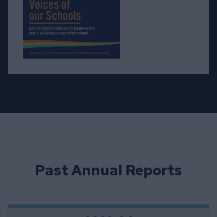
Past Annual Reports