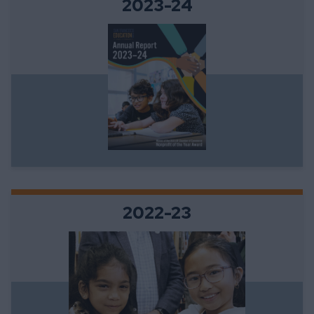
2023-24
2022-23