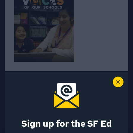
Close
Voices of our Schools • 2025
Assessment Report
Sign up for the SF Ed