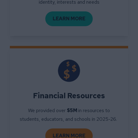
identity, interests and needs
LEARN MORE
ABOUT COMMUNITY SUPP
Financial Resources
We provided over
$5M
in resources to
students, educators, and schools in 2025-26.
LEARN MORE