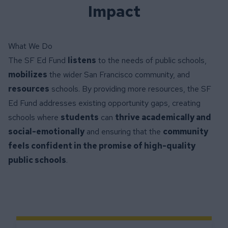
Impact
What We Do
The SF Ed Fund
listens
to the needs of public schools,
mobilizes
the wider San Francisco community, and
resources
schools. By providing more resources, the SF
Ed Fund addresses existing opportunity gaps, creating
schools where
students
can
thrive academically and
social-emotionally
and ensuring that the
community
feels confident in the promise of high-quality
public schools
.