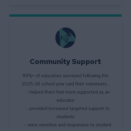
Community Support
95%+ of educators surveyed following the
2025-26 school year said their volunteers...
- helped them feel more supported as an
educator
- provided increased targeted support to
students
- were sensitive and responsive to student