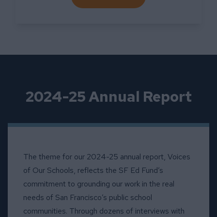
ABOUT FINANCIAL RESOUR
2024-25 Annual Report
The theme for our 2024-25 annual report, Voices
of Our Schools, reflects the SF Ed Fund’s
commitment to grounding our work in the real
needs of San Francisco’s public school
communities. Through dozens of interviews with