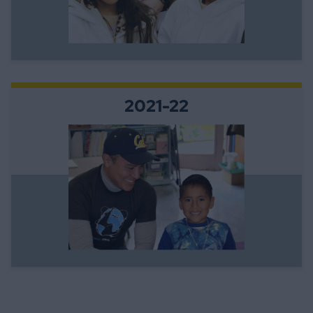
2021-22