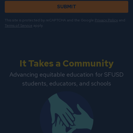
SUBMIT
This site is protected by reCAPTCHA and the Google
Privacy Policy
and
Terms of Service
apply.
It Takes a Community
Advancing equitable education for SFUSD
students, educators, and schools