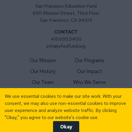
San Francisco Education Fund
650 Mission Street, Third Floor
San Francisco, CA 94105
CONTACT
415.695.5400
info@sfedfund.org
Our Mission
Our Programs
Our History
Our Impact
Our Team
Who We Serve
For Schools
Matching Gift
We use essential cookies to make our site work. With your
consent, we may also use non-essential cookies to improve
For Volunteers
News
user experience and analyze website traffic. By clicking
Donate Today
Events
"Okay," you agree to our website's cookie use.
Okay