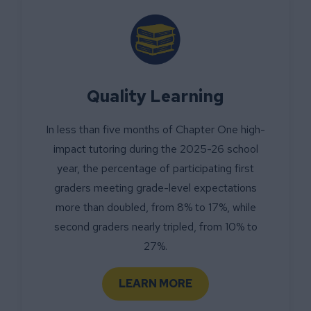
Quality Learning
In less than five months of Chapter One high-
impact tutoring during the 2025-26 school
year, the percentage of participating first
graders meeting grade-level expectations
more than doubled, from 8% to 17%, while
second graders nearly tripled, from 10% to
27%.
LEARN MORE
ABOUT QUALITY LEARNIN