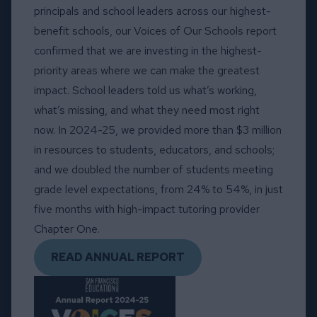
principals and school leaders across our highest-
benefit schools, our Voices of Our Schools report
confirmed that we are investing in the highest-
priority areas where we can make the greatest
impact. School leaders told us what’s working,
what’s missing, and what they need most right
now. In 2024-25, we provided more than $3 million
in resources to students, educators, and schools;
and we doubled the number of students meeting
grade level expectations, from 24% to 54%, in just
five months with high-impact tutoring provider
Chapter One.
READ ANNUAL REPORT