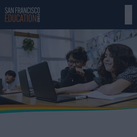
Skip to main content