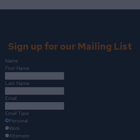
Sign up for our Mailing List
Name
First Name
Last Name
Email
Email Type
Personal
Work
Alternate