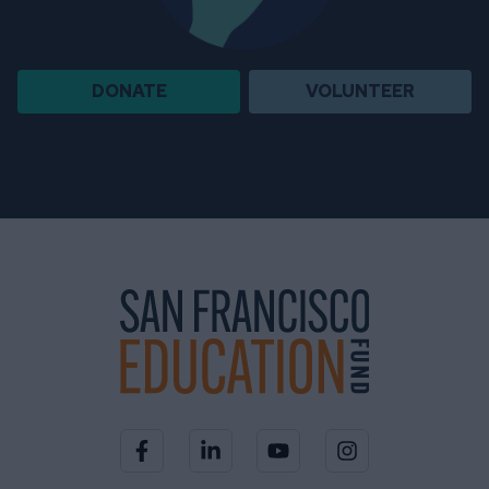
DONATE
VOLUNTEER
Visit our Facebook page
Visit our LinkedIn page
Visit our YouTube channel
Visit our Instagra