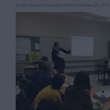
by San Francisco Education Fund on
February 20, 2015