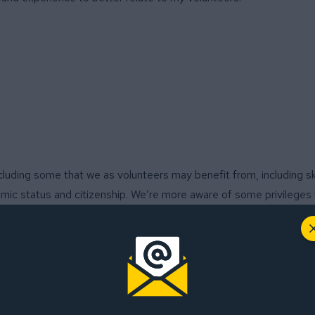
cluding some that we as volunteers may benefit from, including ski
nomic status and citizenship. We’re more aware of some privileges
eness. But when interacting with others who don’t enjoy the same