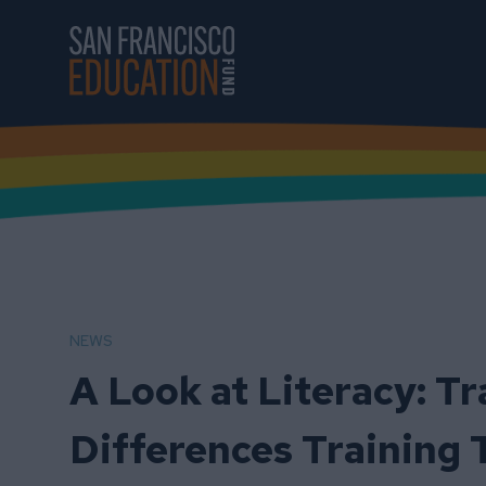
Skip to main content
NEWS
A Look at Literacy: T
Differences Training