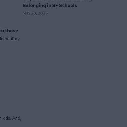
Belonging in SF Schools
May 29, 2026
to those
 Elementary
 kids. And,