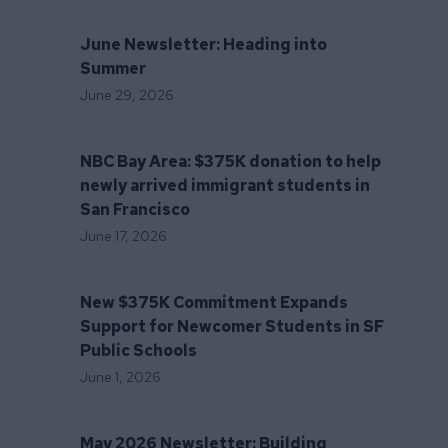
June Newsletter: Heading into
Summer
June 29, 2026
NBC Bay Area: $375K donation to help
newly arrived immigrant students in
San Francisco
June 17, 2026
New $375K Commitment Expands
Support for Newcomer Students in SF
Public Schools
June 1, 2026
May 2026 Newsletter: Building