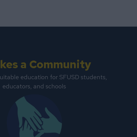
Takes a Community
uitable education for SFUSD students,
educators, and schools