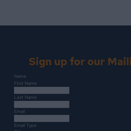
Sign up for our Mail
Name
First Name
Last Name
Email
Email Type