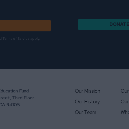
DONAT
d
Terms of Service
apply.
Education Fund
Our Mission
Our
reet, Third Floor
Our History
Our
 CA 94105
Our Team
Who