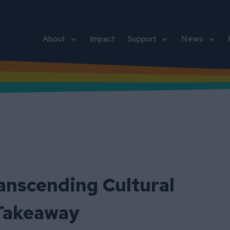
About
Impact
Support
News
ranscending Cultural
 Takeaway