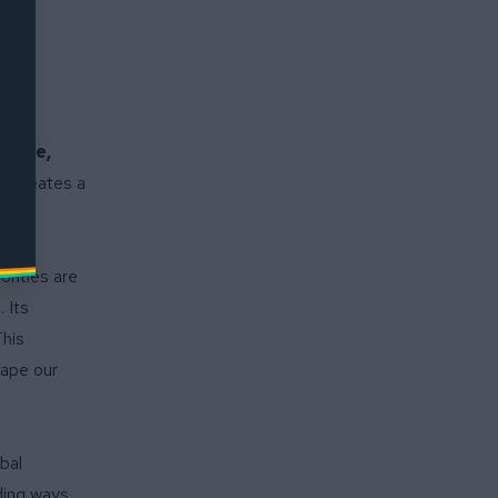
nuine,
h creates a
. But
y to
orities are
 Its
This
hape our
bal
ding ways