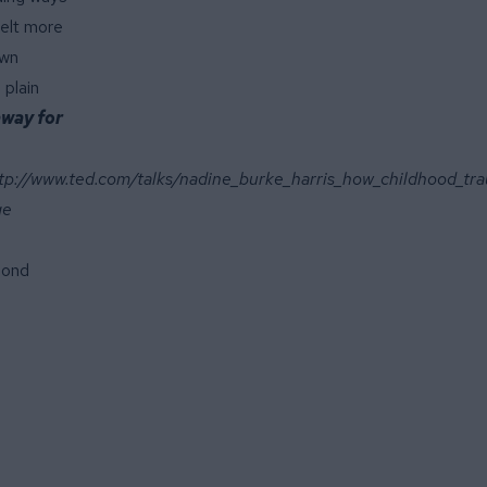
felt more
own
 plain
away for
tp://www.ted.com/talks/nadine_burke_harris_how_childhood_tra
ge
mond