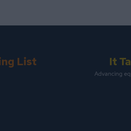
ing List
It 
Advancing eq