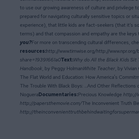
to use our growing awareness of culture and privilege to
prepared for navigating culturally sensitive topics or s
experience), that little kids are fact-seekers (that it’
terms) and that compassion and empathy are the keys 
you?
For more on transcending cultural differences, ch
resources:
http://www.timwise.org/
http://www.npr.org
share=19391661a0
Text:
Why do All the Black Kids Sit
Handbook
, by Peggy Holman
White Teacher
, by Vivian
The Flat World and Education: How America's Commitm
The Trouble With Black Boys: ...And Other Reflections o
Noguera
Documentaries:
Precious Knowledge
http:/
http://papersthemovie.com/
The Inconvenient Truth Be
http://theinconvenienttruthbehindwaitingforsuperma