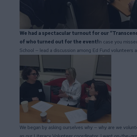
We had a spectacular turnout for our “Transcen
of who turned out for the event!
In case you missed
School — lead a discussion among Ed Fund volunteers a
We began by asking ourselves why — why are we volunteer
as our Literacy Volunteer coordinator, I want on-the-gr