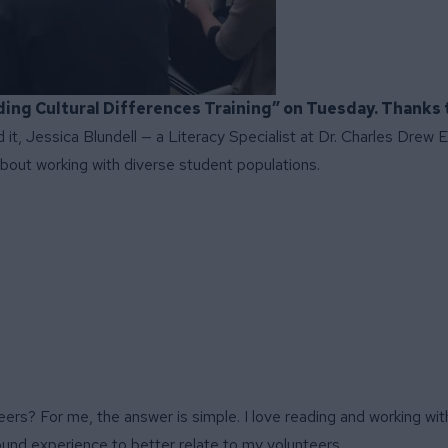
ding Cultural Differences Training” on Tuesday. Thanks 
 it, Jessica Blundell — a Literacy Specialist at Dr. Charles Drew
bout working with diverse student populations.
s? For me, the answer is simple. I love reading and working with
ound experience to better relate to my volunteers.