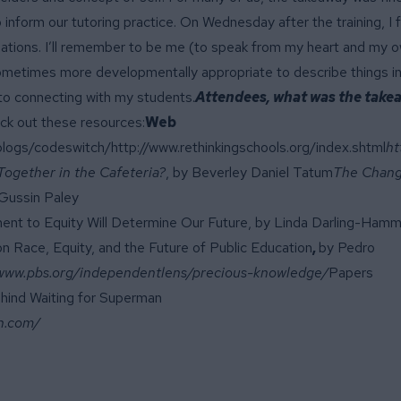
 inform our tutoring practice. On Wednesday after the training, I 
ituations. I’ll remember to be me (to speak from my heart and my 
s sometimes more developmentally appropriate to describe things in
to connecting with my students.
Attendees, what was the take
eck out these resources:
Web
/blogs/codeswitch/
http://www.rethinkingschools.org/index.shtml
ht
 Together in the Cafeteria?
, by Beverley Daniel Tatum
The Chan
 Gussin Paley
ent to Equity Will Determine Our Future, by Linda Darling-Ham
n Race, Equity, and the Future of Public Education
,
by Pedro
/www.pbs.org/independentlens/precious-knowledge/
Papers
hind Waiting for Superman
n.com/