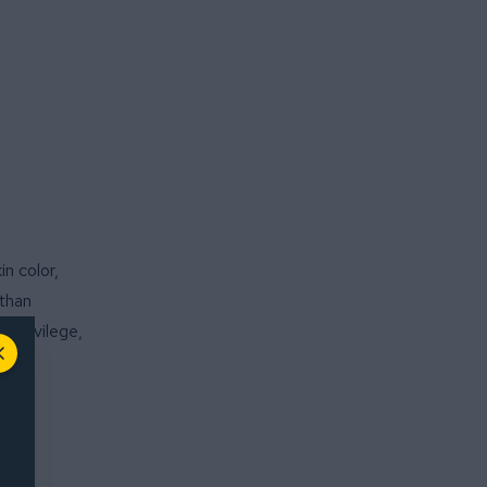
n color,
 than
 privilege,
Close