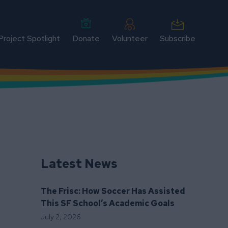
Project Spotlight
Donate
Volunteer
Subscribe
Latest News
The Frisc: How Soccer Has Assisted
This SF School’s Academic Goals
July 2, 2026