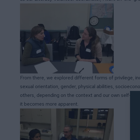
From there, we explored different forms of privilege, in
sexual orientation, gender, physical abilities, socioeco
others, depending on the context and our own self-awar
it becomes more apparent.