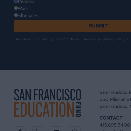
Personal
Work
Alternate
SUBMIT
This site is protected by reCAPTCHA and the Google
Privacy Policy
an
San Francisco 
650 Mission St
San Francisco,
CONTACT
415.695.5400