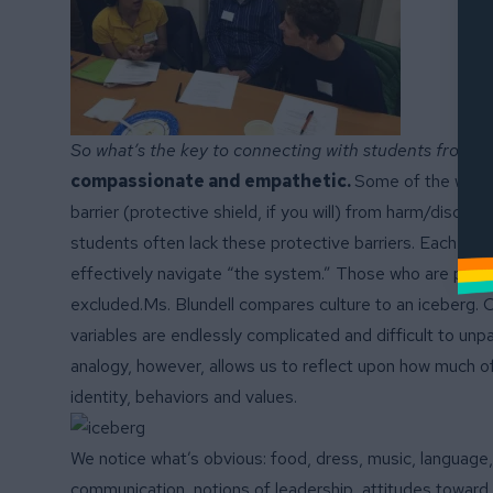
So what’s the key to connecting with students from 
compassionate
and empathetic.
Some of the ways 
barrier (protective shield, if you will) from harm/discr
students often lack these protective barriers. Each cul
effectively navigate “the system.” Those who are privil
excluded.Ms. Blundell compares culture to an iceberg. C
variables are endlessly complicated and difficult to unp
analogy, however, allows us to reflect upon how much of
identity, behaviors and values.
We notice what’s obvious: food, dress, music, language
communication, notions of leadership, attitudes toward