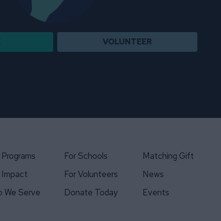
E
VOLUNTEER
 Programs
For Schools
Matching Gift
 Impact
For Volunteers
News
 We Serve
Donate Today
Events