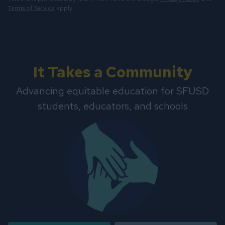
Terms of Service
apply.
It Takes a Community
Advancing equitable education for SFUSD
students, educators, and schools