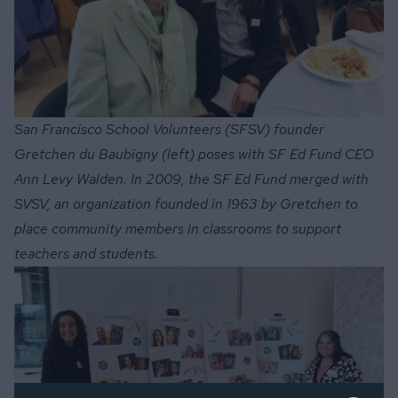
San Francisco School Volunteers (SFSV) founder
Gretchen du Baubigny (left) poses with SF Ed Fund CEO
Ann Levy Walden. In 2009, the SF Ed Fund merged with
SVSV, an organization founded in 1963 by Gretchen to
place community members in classrooms to support
teachers and students.