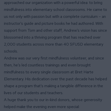
approached our organization with a powerful idea: to bring
mindfulness into elementary school classrooms. He came to
us not only with passion but with a complete curriculum – an
instructor’s guide and picture books he had authored. With
support from Tom and other staff, Andrew’s vision has since
blossomed into a thriving program that has reached over
2,000 students across more than 40 SFUSD elementary
schools.
Andrew was our very first mindfulness volunteer, and since
then, he’s led countless trainings and even brought
mindfulness to every single classroom at Bret Harte
Elementary. His dedication over the past decade has helped
shape a program that’s making a tangible difference in the
lives of our students and teachers.
A huge thank you to our in-kind donors, whose generosity
helped make the evening even more special: