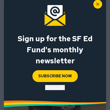
Close
SF Ed Fund team members Manuella Henein (left) and
Sign up for the SF Ed
Shelby Hilo (right)
Fund's monthly
newsletter
SUBSCRIBE NOW
Maybe Later