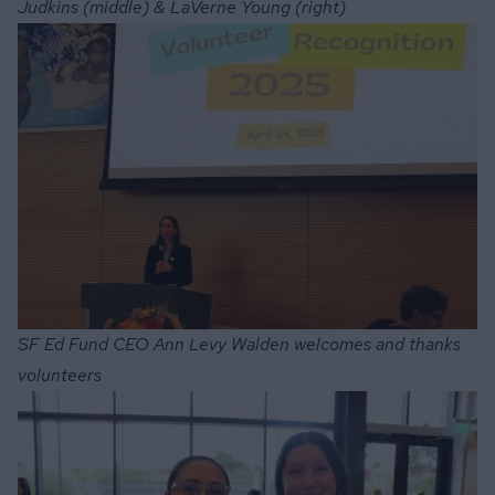
Judkins (middle) & LaVerne Young (right)
SF Ed Fund CEO Ann Levy Walden welcomes and thanks
volunteers