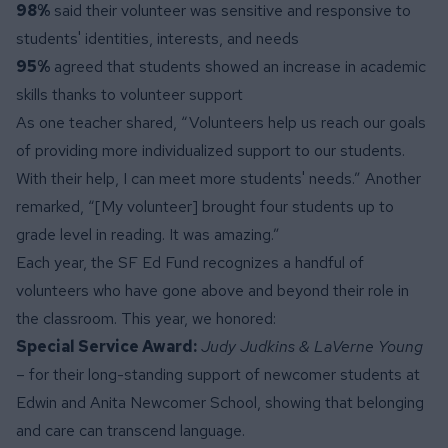
98%
said their volunteer was sensitive and responsive to
students' identities, interests, and needs
95%
agreed that students showed an increase in academic
skills thanks to volunteer support
As one teacher shared, “Volunteers help us reach our goals
of providing more individualized support to our students.
With their help, I can meet more students' needs.” Another
remarked, “[My volunteer] brought four students up to
grade level in reading. It was amazing.”
Each year, the SF Ed Fund recognizes a handful of
volunteers who have gone above and beyond their role in
the classroom. This year, we honored:
Special Service Award:
Judy Judkins & LaVerne Young
– for their long-standing support of newcomer students at
Edwin and Anita Newcomer School, showing that belonging
and care can transcend language.