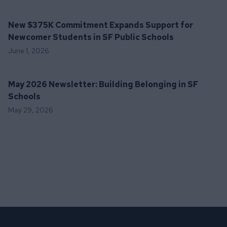
New $375K Commitment Expands Support for
Newcomer Students in SF Public Schools
June 1, 2026
May 2026 Newsletter: Building Belonging in SF
Schools
May 29, 2026