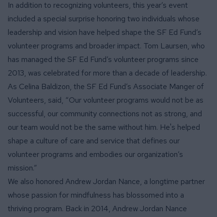
In addition to recognizing volunteers, this year’s event
included a special surprise honoring two individuals whose
leadership and vision have helped shape the SF Ed Fund’s
volunteer programs and broader impact. Tom Laursen, who
has managed the SF Ed Fund’s volunteer programs since
2013, was celebrated for more than a decade of leadership.
As Celina Baldizon, the SF Ed Fund’s Associate Manger of
Volunteers, said, “Our volunteer programs would not be as
successful, our community connections not as strong, and
our team would not be the same without him. He's helped
shape a culture of care and service that defines our
volunteer programs and embodies our organization’s
mission.”
We also honored Andrew Jordan Nance, a longtime partner
whose passion for mindfulness has blossomed into a
thriving program. Back in 2014, Andrew Jordan Nance