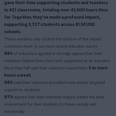
gave their time supporting students and teachers
in 421 classrooms, totaling over 41,000 hours thus
far. Together, they've made a profound impact,
supporting 3,727 students across 81 SFUSD
schools.
These numbers only scratch the surface of the impact
volunteers have. In our most recent educator survey:
98%
of educators agreed or strongly agreed that their
volunteer helped them feel more supported as an educator
More than half said their volunteer saved them
3 or more
hours a week
98%
said their volunteer provided more and/or targeted
support to students
97%
agreed that their volunteer helped create the best
environment for their students to thrive socially and
emotionally