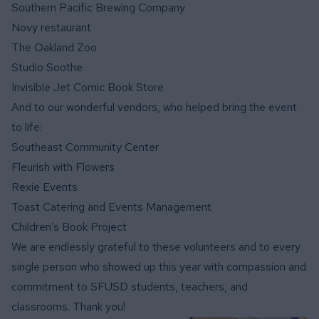
Southern Pacific Brewing Company
Novy restaurant
The Oakland Zoo
Studio Soothe
Invisible Jet Comic Book Store
And to our wonderful vendors, who helped bring the event
to life:
Southeast Community Center
Fleurish with Flowers
Rexie Events
Toast Catering and Events Management
Children’s Book Project
We are endlessly grateful to these volunteers and to every
single person who showed up this year with compassion and
commitment to SFUSD students, teachers, and
classrooms. Thank you!