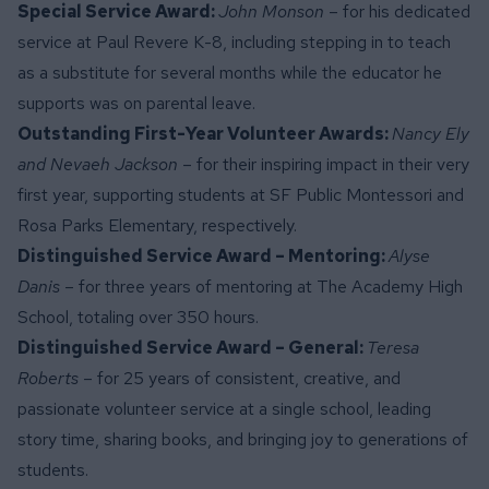
Special Service Award:
John Monson
– for his dedicated
service at Paul Revere K-8, including stepping in to teach
as a substitute for several months while the educator he
supports was on parental leave.
Outstanding First-Year Volunteer Awards:
Nancy Ely
and Nevaeh Jackson
– for their inspiring impact in their very
first year, supporting students at SF Public Montessori and
Rosa Parks Elementary, respectively.
Distinguished Service Award – Mentoring:
Alyse
Danis
– for three years of mentoring at The Academy High
School, totaling over 350 hours.
Distinguished Service Award – General:
Teresa
Roberts
– for 25 years of consistent, creative, and
passionate volunteer service at a single school, leading
story time, sharing books, and bringing joy to generations of
students.