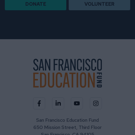
DONATE
VOLUNTEER
Visit our Facebook page
Visit our LinkedIn page
Visit our YouTube channel
Visit our Instagra
San Francisco Education Fund
650 Mission Street, Third Floor
San Francisco, CA 94105