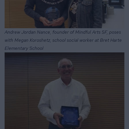
Andrew Jordan Nance, founder of Mindful Arts SF, poses
with Megan Koroshetz, school social worker at Bret Harte
Elementary School