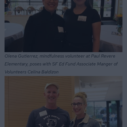
Olena Gutierrez, mindfulness volunteer at Paul Revere
Elementary, poses with SF Ed Fund Associate Manger of
Volunteers Celina Baldizon