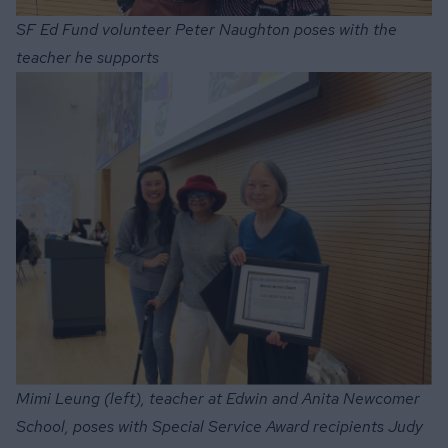
SF Ed Fund volunteer Peter Naughton poses with the
teacher he supports
Mimi Leung (left), teacher at Edwin and Anita Newcomer
School, poses with Special Service Award recipients Judy