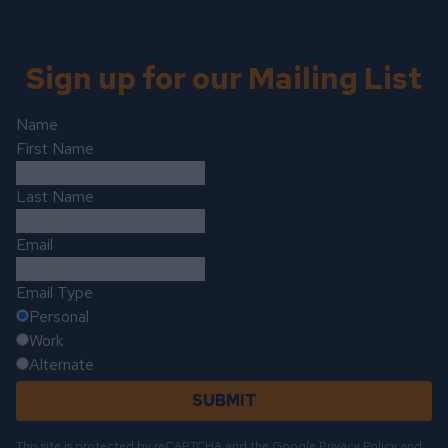
Sign up for our Mailing List
Name
First Name
Last Name
Email
Email Type
Personal
Work
Alternate
SUBMIT
This site is protected by reCAPTCHA and the Google
Privacy Policy
and