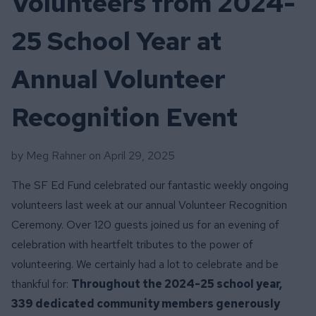
Volunteers from 2024-
25 School Year at
Annual Volunteer
Recognition Event
by Meg Rahner on
April 29, 2025
The SF Ed Fund celebrated our fantastic weekly ongoing
volunteers last week at our annual Volunteer Recognition
Ceremony. Over 120 guests joined us for an evening of
celebration with heartfelt tributes to the power of
volunteering. We certainly had a lot to celebrate and be
thankful for:
Throughout the 2024-25 school year,
339 dedicated community members generously