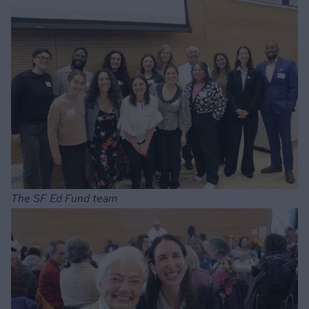
The SF Ed Fund team