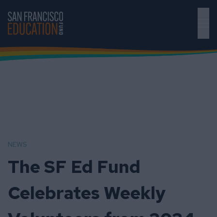
Skip to main content
NEWS
The SF Ed Fund
Celebrates Weekly