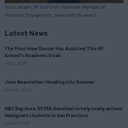
Tom Laursen, SF Ed Fund’s Associate Manager of
Volunteer Engagement, poses with his award
Latest News
The Frisc: How Soccer Has Assisted This SF
School’s Academic Goals
July 2, 2026
June Newsletter: Heading into Summer
June 29, 2026
NBC Bay Area: $375K donation to help newly arrived
immigrant students in San Francisco
June 17, 2026