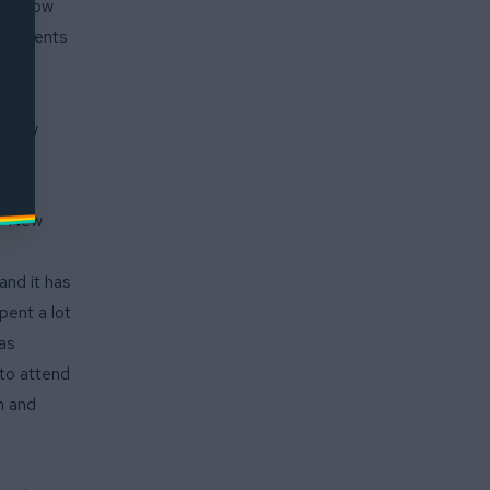
ngfellow
 students
ental
fellow
s of
vels:
d: New
and it has
pent a lot
has
 to attend
n and