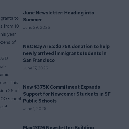
June Newsletter: Heading into
grants to
Summer
rs from 10
June 29, 2026
his year
ozens of
NBC Bay Area: $375K donation to help
newly arrived immigrant students in
FUSD
San Francisco
ial-
June 17, 2026
demic
tees
. This
New $375K Commitment Expands
sion 36 of
Support for Newcomer Students in SF
,000 school-
Public Schools
cle!
June 1, 2026
May 2026 Newsletter: Building