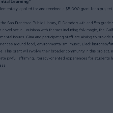
ntial Learning”
Elementary, applied for and received a $5,000 grant for a project 
h the San Francisco Public Library, El Dorado’s 4th and 5th grade
novel set in Louisiana with themes including folk magic, the Gulf o
mental issues. Gina and participating staff are aiming to provide 
eriences around food, environmentalism, music, Black histories/fu
e. This grant will involve their broader community in this project, 
eate joyful, affirming, literacy-oriented experiences for students hi
ess.