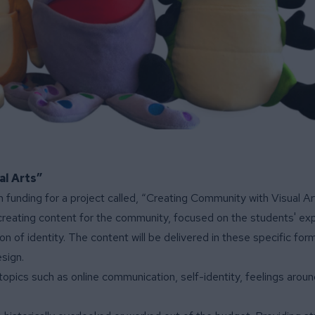
al Arts”
 funding for a project called, “Creating Community with Visual Ar
d creating content for the community, focused on the students' ex
n of identity. The content will be delivered in these specific for
sign.
topics such as online communication, self-identity, feelings aroun