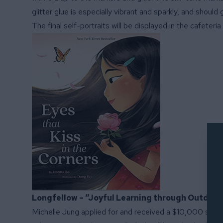
glitter glue is especially vibrant and sparkly, and shoul
The final self-portraits will be displayed in the cafeter
Longfellow – “Joyful Learning through Outdoo
Michelle Jung applied for and received a $10,000 school