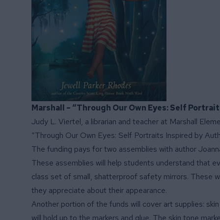
Marshall – “Through Our Own Eyes: Self Portrai
Judy L. Viertel, a librarian and teacher at Marshall Elem
“Through Our Own Eyes: Self Portraits Inspired by Aut
The funding pays for two assemblies with author Joanna 
These assemblies will help students understand that ever
class set of small, shatterproof safety mirrors. These wi
they appreciate about their appearance.
Another portion of the funds will cover art supplies: ski
will hold up to the markers and glue. The skin tone mark