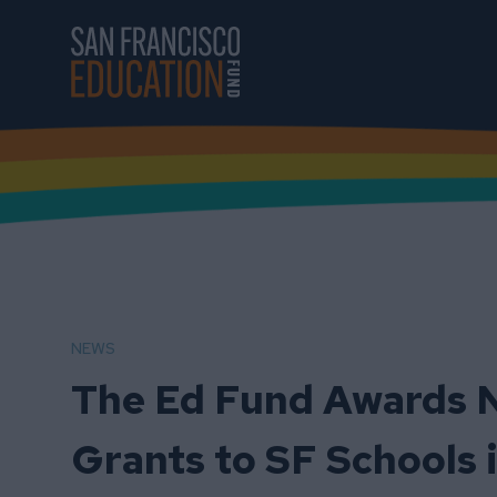
Skip to main content
NEWS
The Ed Fund Awards N
Grants to SF Schools