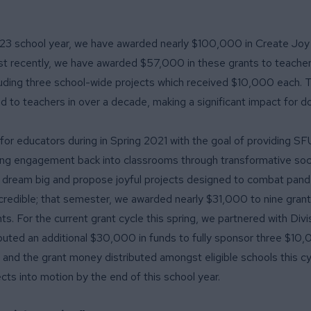
23 school year, we have awarded nearly $100,000 in Create Joy 
ost recently, we have awarded $57,000 in these grants to teache
ncluding three school-wide projects which received $10,000 each. T
 to teachers in over a decade, making a significant impact for d
for educators during in Spring 2021 with the goal of providing S
ing engagement back into classrooms through transformative soc
o dream big and propose joyful projects designed to combat pan
credible; that semester,
we awarded nearly $31,000 to nine gran
s. For the current grant cycle this spring, we partnered with
Divi
ibuted an additional $30,000 in funds to fully sponsor three $10
 and the grant money distributed amongst eligible schools this cy
ects into motion by the end of this school year.