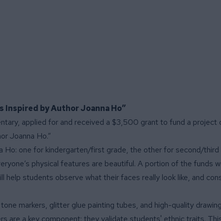
ts Inspired by Author Joanna Ho”
entary, applied for and received a $3,500 grant to fund a project c
hor Joanna Ho.”
Ho: one for kindergarten/first grade, the other for second/third
yone’s physical features are beautiful. A portion of the funds wil
ll help students observe what their faces really look like, and con
n tone markers, glitter glue painting tubes, and high-quality drawin
ers are a key component: they validate students' ethnic traits. Thi