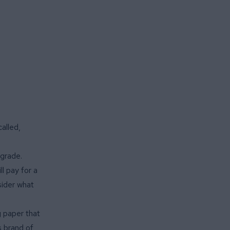
alled,
 grade.
l pay for a
sider what
g paper that
s brand of