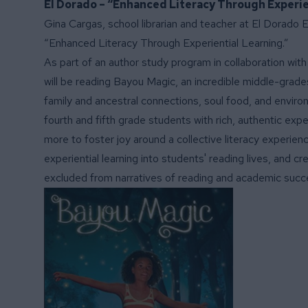
El Dorado – “Enhanced Literacy Through Experie
Gina Cargas, school librarian and teacher at El Dorado 
“Enhanced Literacy Through Experiential Learning.”
As part of an author study program in collaboration wit
will be reading Bayou Magic, an incredible middle-grades 
family and ancestral connections, soul food, and environ
fourth and fifth grade students with rich, authentic exp
more to foster joy around a collective literacy experienc
experiential learning into students' reading lives, and cr
excluded from narratives of reading and academic succ