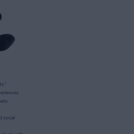
ts.”
periences
mats:
d social