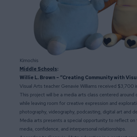
Kimochis
Middle Schools
:
Willie L. Brown – “Creating Community with Visu
Visual Arts teacher Genavie Williams received $3,700 in
This project will be a media arts class centered aroun
while leaving room for creative expression and exploratio
photography, videography, podcasting, digital art and de
Media arts presents a special opportunity to reflect on 
media, confidence, and interpersonal relationships.