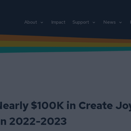
About
Impact
Support
News
early $100K in Create Jo
 in 2022-2023