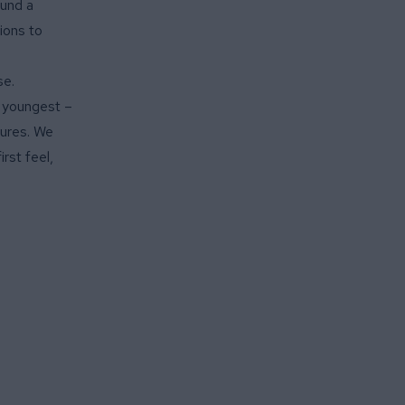
fund a
ions to
se.
r youngest –
tures. We
rst feel,