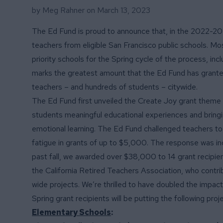
by Meg Rahner on
March 13, 2023
The Ed Fund is proud to announce that, in the 2022-20
teachers from eligible San Francisco public schools. M
priority schools for the Spring cycle of the process, i
marks the greatest amount that the Ed Fund has granted
teachers – and hundreds of students – citywide.
The Ed Fund first unveiled the Create Joy grant theme 
students meaningful educational experiences and bring
emotional learning. The Ed Fund challenged teachers t
fatigue in grants of up to $5,000. The response was in
past fall, we awarded over $38,000 to 14 grant recipient
the California Retired Teachers Association
, who contr
wide projects. We’re thrilled to have doubled the impact
Spring grant recipients will be putting the following proj
Elementary Schools
: