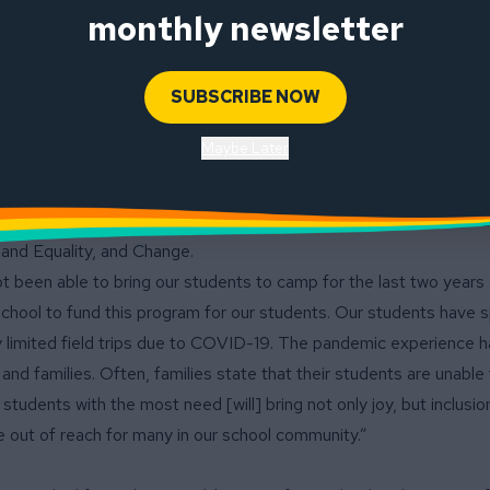
ved 5th grade camp tradition and make it accessible for all of Lo
monthly newsletter
udents received the full $260 scholarship for the camp, and five
SUBSCRIBE NOW
ps for Caritas Creek at CYO Camp, a weeklong overnight environm
 San Francisco. This camp is run by Catholic Charities, but Long
Maybe Later
s aspect of camp. During the week, students are exposed to a serie
ote learning, awareness and character development on multiple le
erarching philosophical theme to which all activities are connecte
and Equality, and Change.
t been able to bring our students to camp for the last two years 
school to fund this program for our students. Our students have s
ry limited field trips due to COVID-19. The pandemic experience 
and families. Often, families state that their students are unable
 students with the most need [will] bring not only joy, but inclusio
e out of reach for many in our school community.”