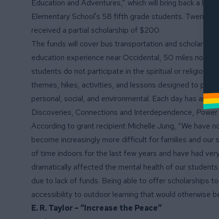
Education and Adventures,” which will bring back a belo
Elementary School's 58 fifth grade students. Twenty st
received a partial scholarship of $200.
The funds will cover bus transportation and scholarshi
education experience near Occidental, 50 miles north of
students do not participate in the spiritual or religiou
themes, hikes, activities, and lessons designed to prom
personal, social, and environmental. Each day has an ov
Discoveries, Connections and Interdependence, Power 
According to grant recipient Michelle Jung, “We have no
become increasingly more difficult for families and our 
of time indoors for the last few years and have had ve
dramatically affected the mental health of our students 
due to lack of funds. Being able to offer scholarships to
accessibility to outdoor learning that would otherwise b
E. R. Taylor – “Increase the Peace”