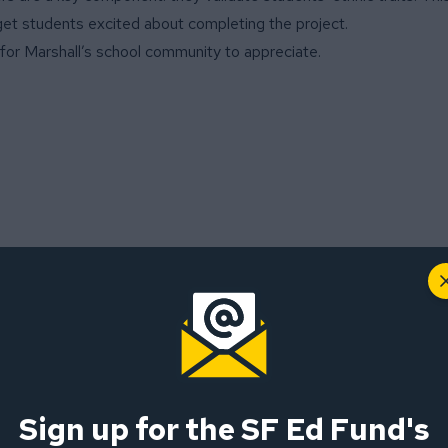
d get students excited about completing the project.
ia for Marshall’s school community to appreciate.
r Education and Adventures”
Sign up for the SF Ed Fund's
-wide grant for a project titled, “Joyful Learning through Outdo