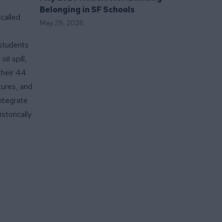
Belonging in SF Schools
called
May 29, 2026
 students
il spill,
their 44
tures, and
integrate
storically