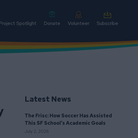
Project Spotlight
Donate
Volunteer
Subscribe
Latest News
y
The Frisc: How Soccer Has Assisted
This SF School’s Academic Goals
July 2, 2026