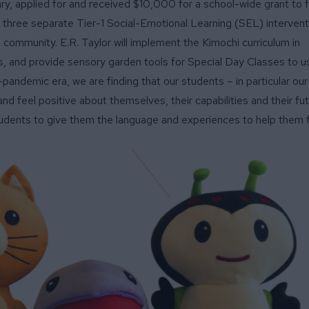
ary, applied for and received $10,000 for a school-wide grant to 
nd three separate Tier-1 Social-Emotional Learning (SEL) intervent
 community. E.R. Taylor will implement the Kimochi curriculum in
, and provide sensory garden tools for Special Day Classes to u
t-pandemic era, we are finding that our students – in particular ou
nd feel positive about themselves, their capabilities and their fu
tudents to give them the language and experiences to help them fi