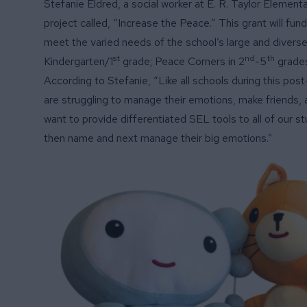
Stefanie Eldred, a social worker at E. R. Taylor Element
project called, “Increase the Peace.” This grant will fu
meet the varied needs of the school’s large and diverse
st
nd
th
Kindergarten/1
grade; Peace Corners in 2
-5
grades
According to Stefanie, “Like all schools during this pos
are struggling to manage their emotions, make friends, a
want to provide differentiated SEL tools to all of our s
then name and next manage their big emotions.”