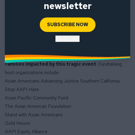
newsletter
Talking to Children About Violence: Tips for Parents and
Teachers (Resources in multiple languages)
Information about Racial Trauma from Mental Health
SUBSCRIBE NOW
America
Maybe Later
Please consider donating to the
GoFundMe
fundraiser
which has been organized to support
families impacted by this tragic event
. Fundraising
host organizations include:
Asian Americans Advancing Justice Southern California
Stop AAPI Hate
Asian Pacific Community Fund
The Asian American Foundation
Stand with Asian Americans
Gold House
AAPI Equity Alliance