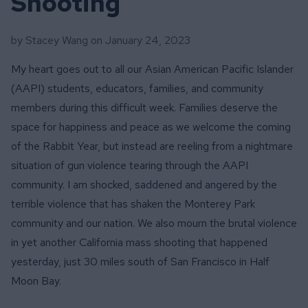
Shooting
by Stacey Wang on
January 24, 2023
My heart goes out to all our Asian American Pacific Islander
(AAPI) students, educators, families, and community
members during this difficult week. Families deserve the
space for happiness and peace as we welcome the coming
of the Rabbit Year, but instead are reeling from a nightmare
situation of gun violence tearing through the AAPI
community. I am shocked, saddened and angered by the
terrible violence that has shaken the Monterey Park
community and our nation. We also mourn the brutal violence
in yet another California mass shooting that happened
yesterday, just 30 miles south of San Francisco in Half
Moon Bay.