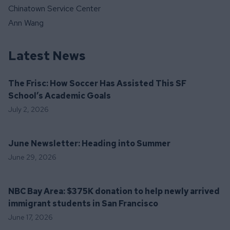
Chinatown Service Center
Ann Wang
Latest News
The Frisc: How Soccer Has Assisted This SF
School’s Academic Goals
July 2, 2026
June Newsletter: Heading into Summer
June 29, 2026
NBC Bay Area: $375K donation to help newly arrived
immigrant students in San Francisco
June 17, 2026