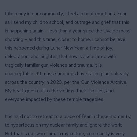
Like many in our community, I feel a mix of emotions. Fear
as I send my child to school, and outrage and grief that this
is happening again – less than a year since the
Uvalde mass
shooting
– and this time, closer to home. I cannot believe
this happened during Lunar New Year, a time of joy,
celebration, and laughter, that now is associated with
tragically familiar gun violence and trauma. It is
unacceptable: 39 mass shootings have taken place already
across the country in 2023, per the
Gun Violence Archive
.
My heart goes out to the victims, their families, and
everyone impacted by these terrible tragedies.
It is hard not to retreat to a place of fear in these moments;
to hyperfocus on my nuclear family and ignore the world.
But that is not who I am. In my culture, community is very