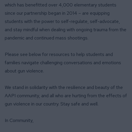
which has benefitted over 4,000 elementary students
since our partnership began in 2014 – are equipping
students with the power to self-regulate, self-advocate,
and stay mindful when dealing with ongoing trauma from the
pandemic and continued mass shootings.
Please see below for resources to help students and
families navigate challenging conversations and emotions
about gun violence.
We stand in solidarity with the resilience and beauty of the
AAPI community, and all who are hurting from the effects of
gun violence in our country. Stay safe and well.
In Community,