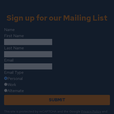
Sign up for our Mailing List
Name
First Name
Last Name
Email
Email Type
Personal
Work
Alternate
SUBMIT
This site is protected by reCAPTCHA and the Google
Privacy Policy
and