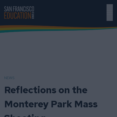
Skip to main content
NEWS
Reflections on the
Monterey Park Mass