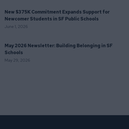
New $375K Commitment Expands Support for
Newcomer Students in SF Public Schools
June 1, 2026
May 2026 Newsletter: Building Belonging in SF
Schools
May 29, 2026