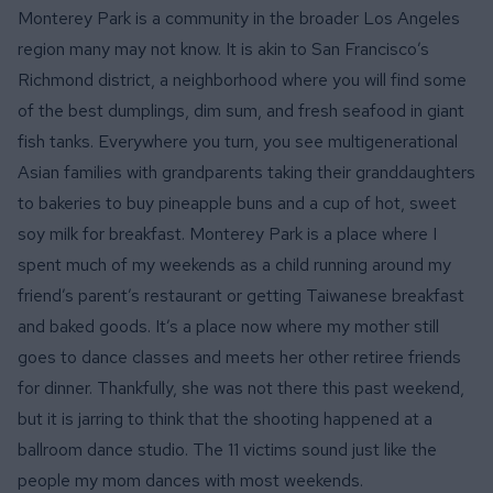
Monterey Park is a community in the broader Los Angeles
region many may not know. It is akin to San Francisco’s
Richmond district, a neighborhood where you will find some
of the best dumplings, dim sum, and fresh seafood in giant
fish tanks. Everywhere you turn, you see multigenerational
Asian families with grandparents taking their granddaughters
to bakeries to buy pineapple buns and a cup of hot, sweet
soy milk for breakfast. Monterey Park is a place where I
spent much of my weekends as a child running around my
friend’s parent’s restaurant or getting Taiwanese breakfast
and baked goods. It’s a place now where my mother still
goes to dance classes and meets her other retiree friends
for dinner. Thankfully, she was not there this past weekend,
but it is jarring to think that the shooting happened at a
ballroom dance studio. The 11 victims sound just like the
people my mom dances with most weekends.