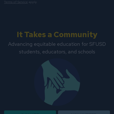
Terms of Service
apply.
It Takes a Community
Advancing equitable education for SFUSD
students, educators, and schools