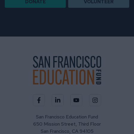
DONATE
VOLUNTEER
Visit our Facebook page
Visit our LinkedIn page
Visit our YouTube channel
Visit our Instagra
San Francisco Education Fund
650 Mission Street, Third Floor
San Francisco, CA 94105