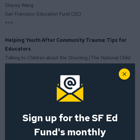
Stacey Wang
San Francisco Education Fund CEO
+++
Helping Youth After Community Trauma: Tips for
Educators
Talking to Children about the Shooting (The National Child
Traumatic Stress Network)
Close
Talking to Children About Violence: Tips for Parents and
Teachers (National Association of School Psychologists)
Coping in the Aftermath of a Shooting (American
Counseling Association)
Trauma and Disaster Mental Health (American Counseling
Sign up for the SF Ed
Association)
Managing your distress in the aftermath of a shooting
Fund's monthly
(American Psychological Association)