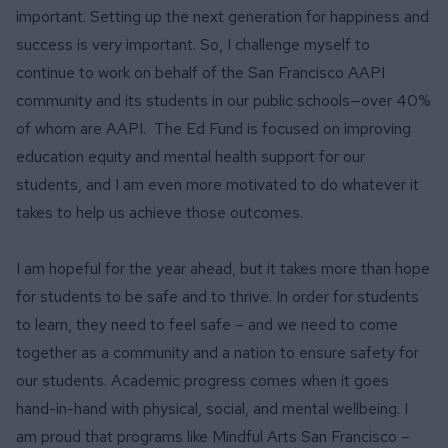
important. Setting up the next generation for happiness and
success is very important. So, I challenge myself to
continue to work on behalf of the San Francisco AAPI
community and its students in our public schools—over 40%
of whom are AAPI. The Ed Fund is focused on improving
education equity and mental health support for our
students, and I am even more motivated to do whatever it
takes to help us achieve those outcomes.
I am hopeful for the year ahead, but it takes more than hope
for students to be safe and to thrive. In order for students
to learn, they need to feel safe – and we need to come
together as a community and a nation to ensure safety for
our students. Academic progress comes when it goes
hand-in-hand with physical, social, and mental wellbeing. I
am proud that programs like Mindful Arts San Francisco –