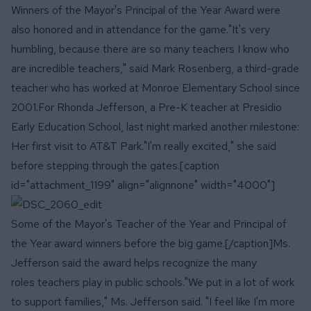
Winners of the Mayor's Principal of the Year Award were
also honored and in attendance for the game."It's very
humbling, because there are so many teachers I know who
are incredible teachers," said Mark Rosenberg, a third-grade
teacher who has worked at Monroe Elementary School since
2001.For Rhonda Jefferson, a Pre-K teacher at Presidio
Early Education School, last night marked another milestone:
Her first visit to AT&T Park."I'm really excited," she said
before stepping through the gates.[caption
id="attachment_1199" align="alignnone" width="4000"]
Some of the Mayor's Teacher of the Year and Principal of
the Year award winners before the big game.[/caption]Ms.
Jefferson said the award helps recognize the many
roles teachers play in public schools."We put in a lot of work
to support families," Ms. Jefferson said. "I feel like I'm more