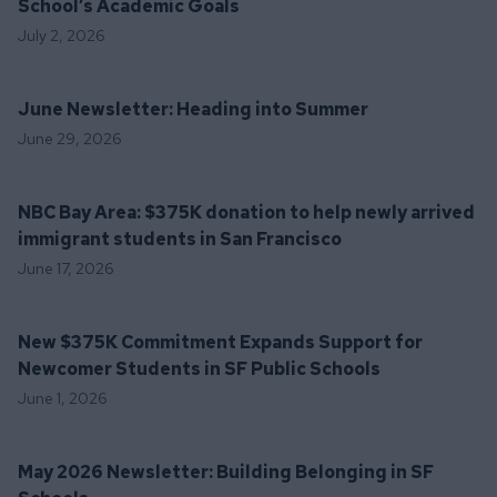
School’s Academic Goals
July 2, 2026
June Newsletter: Heading into Summer
June 29, 2026
NBC Bay Area: $375K donation to help newly arrived
immigrant students in San Francisco
June 17, 2026
New $375K Commitment Expands Support for
Newcomer Students in SF Public Schools
June 1, 2026
May 2026 Newsletter: Building Belonging in SF