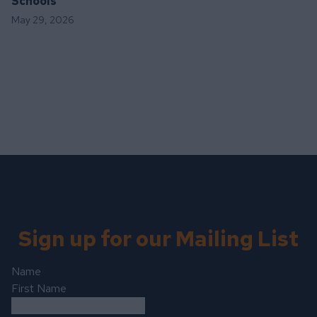
Schools
May 29, 2026
Sign up for our Mailing List
Name
First Name