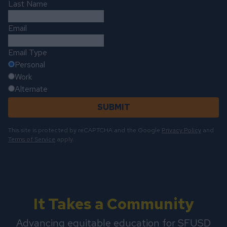
Last Name
Email
Email Type
Personal
Work
Alternate
SUBMIT
This site is protected by reCAPTCHA and the Google
Privacy Policy
and
Terms of Service
apply.
It Takes a Community
Advancing equitable education for SFUSD