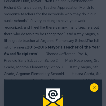
Education Fund, Mayor Edwin Lee and Superintendent
Richard Carranza during Teacher Appreciation Month to
recognize teachers for the incredible work they do in our
public schools."It’s very exciting to have your work
recognized, and I feel like there's many, many teachers out
there who deserve to be recognized," said Kathy Angus, a
fifth-grade teacher at Argonne Elementary School.The full
list of winners:
2015-2016 Mayor’s Teacher of the Year
Award Recipients
1. Rhonda Jefferson, Pre-K,
Presidio Early Education School2. Mark Rosenberg, 3rd
Grade, Monroe Elementary School3. Kathy Angus, 5th
Grade, Argonne Elementary School4. Helana Corda, 6th
Grade Language Arts/Social Studies, James Lick Middle
School5. Tomokazu Morikawa, 9th-12th Grade World
Close
Language/Japanese, George Washington High
School
2015-2016 Mayor’s Principal of the Year Award