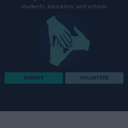
students, educators, and schools
DONATE
VOLUNTEER