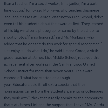
than a teacher. I'm a social worker; I'm a janitor; I'm a part-
time doctor."Tomokazu Morikawa, who teaches Japanese
language classes at George Washington High School, didn't
even tell his students about the award at first. They learned
of his big win after a photographer came by the school to
shoot photos."I'm so honored," said Mr. Morikawa, who
added that he doesn't do this work for special recognition. "I
just enjoy it. I do what I do," he said.Helana Corda, a sixth
grade teacher at James Lick Middle School, received this
achievement after working in the San Francisco Unified
School District for more than seven years. The award
capped off
what had started as a tough
year.
Educators said it felt extra special that their
nominations came from the students, parents or colleagues
they work with."I think that it really speaks to the community
that's at James Lick and the support that I have," Ms. Corda