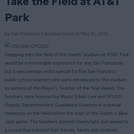
Take the Field at AT&T
Park
by San Francisco Education Fund on
May 10, 2016
Stepping onto the field of the Giants' stadium at AT&T Park
would be a memorable experience for any San Franciscan,
but it was perhaps extra special for five San Francisco
public school teachers who were introduced to the stadium
as winners of the Mayor's Teacher of the Year Award.
The
teachers were honored by Mayor Edwin Lee and SFUSD
Deputy Superintendent Guadalupe Guerrero in a special
ceremony on the field before the start of the Giants v. Blue
Jays game. The teachers donned Giants hats and waved to
a crowd that included their friends, family and students.