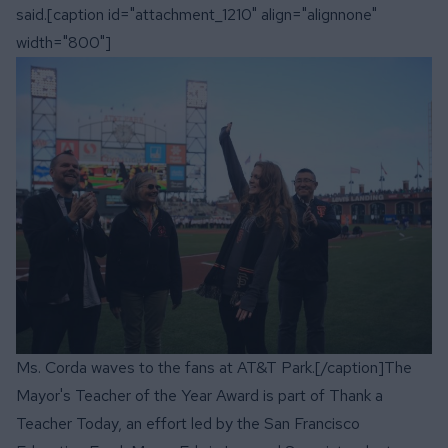
said.[caption id="attachment_1210" align="alignnone"
width="800"]
Ms. Corda waves to the fans at AT&T Park.[/caption]The
Mayor's Teacher of the Year Award is part of
Thank a
Teacher Today
, an effort led by the San Francisco