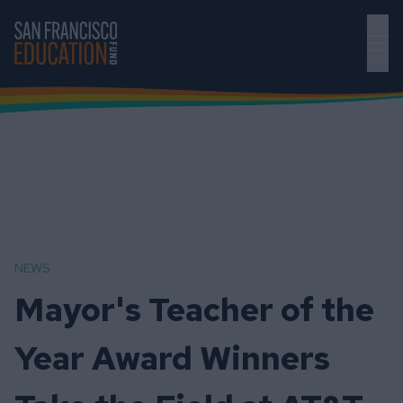
Skip to main content
NEWS
Mayor's Teacher of the
Year Award Winners