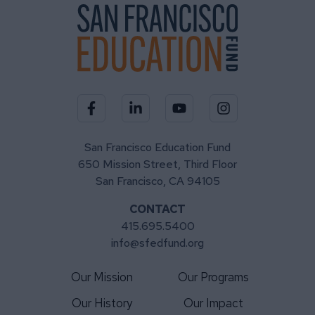
Visit our Facebook page
Visit our LinkedIn page
Visit our YouTube channel
Visit our Instagra
San Francisco Education Fund
650 Mission Street, Third Floor
San Francisco, CA 94105
CONTACT
415.695.5400
info@sfedfund.org
Our Mission
Our Programs
Our History
Our Impact