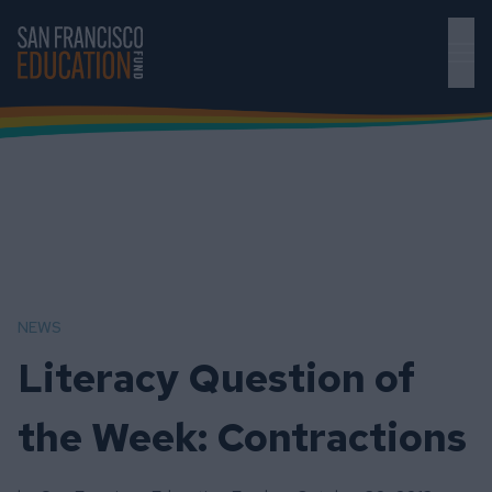
Skip to main content
NEWS
Literacy Question of
the Week: Contractions