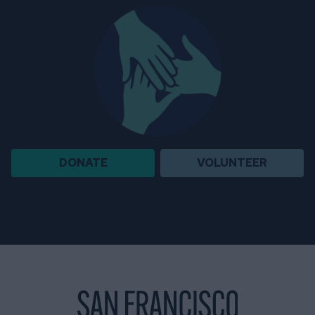
DONATE
VOLUNTEER