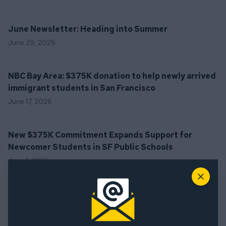
June Newsletter: Heading into Summer
June 29, 2026
NBC Bay Area: $375K donation to help newly arrived
immigrant students in San Francisco
June 17, 2026
New $375K Commitment Expands Support for
Newcomer Students in SF Public Schools
June 1, 2026
Close
May 2026 Newsletter: Building Belonging in SF
Schools
May 29, 2026