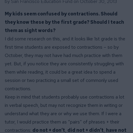
by San Francisco Education Fund on
October 30, 2013
My kids seem confused by contractions. Should
they know these by the first grade? Should I teach
them as sight words?
I did some research on this, and it looks like 1st grade is the
first time students are exposed to contractions – so by
October, they may not have had much practice with them
yet. But, if you notice they are consistently struggling with
them while reading, it could be a great idea to spend a
session or two practicing a small set of commonly used
contractions.
Keep in mind that students probably use contractions a lot
in verbal speech, but may not recognize them in writing or
understand what they are or why we use them. If I were a
tutor, I would practice them as “pairs” of phrases + their
contractions:
do not + don’t
,
did not + didn’t
,
have not