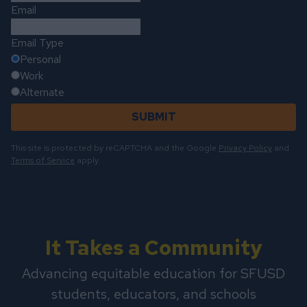
Email
Email Type
Personal
Work
Alternate
SUBMIT
This site is protected by reCAPTCHA and the Google
Privacy Policy
and
Terms of Service
apply.
It Takes a Community
Advancing equitable education for SFUSD
students, educators, and schools