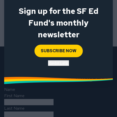
Sign up for the SF Ed
Fund's monthly
newsletter
SUBSCRIBE NOW
Maybe Later
Sign up for our Mailing List
Name
First Name
Last Name