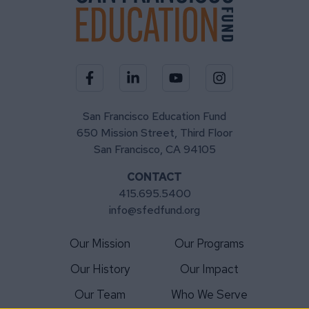
Visit our Facebook page
Visit our LinkedIn page
Visit our YouTube channel
Visit our Instagra
San Francisco Education Fund
650 Mission Street, Third Floor
San Francisco, CA 94105
CONTACT
415.695.5400
info@sfedfund.org
Our Mission
Our Programs
Our History
Our Impact
Our Team
Who We Serve