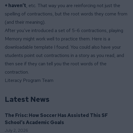
+ haven’t
, etc. That way you are reinforcing not just the
spelling of contractions, but the root words they come from
(and their meaning).
After you’ve introduced a set of 5-6 contractions, playing
Memory might work well to practice them. Here is a
downloadable template
I found. You could also have your
students point out contractions in a story as you read, and
then see if they can tell you the root words of the
contraction.
Literacy Program Team
Latest News
The Frisc: How Soccer Has Assisted This SF
School’s Academic Goals
July 2, 2026