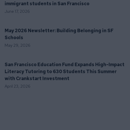
immigrant students in San Francisco
June 17, 2026
May 2026 Newsletter: Building Belonging in SF
Schools
May 29, 2026
San Francisco Education Fund Expands High-Impact
Literacy Tutoring to 630 Students This Summer
with Crankstart Investment
April 23, 2026