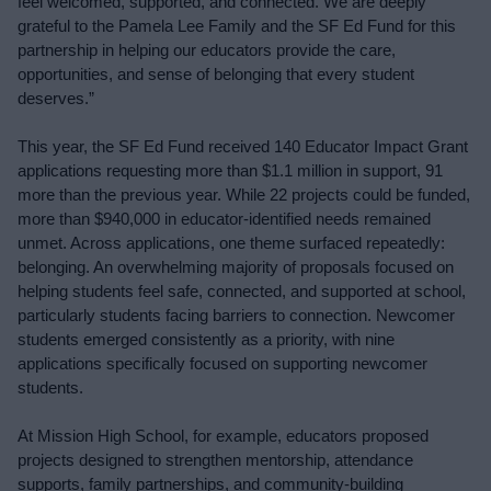
feel welcomed, supported, and connected. We are deeply 
grateful to the Pamela Lee Family and the SF Ed Fund for this 
partnership in helping our educators provide the care, 
opportunities, and sense of belonging that every student 
deserves.”
This year, the SF Ed Fund received 140 Educator Impact Grant 
applications requesting more than $1.1 million in support, 91 
more than the previous year. While 22 projects could be funded, 
more than $940,000 in educator-identified needs remained 
unmet. Across applications, one theme surfaced repeatedly: 
belonging. An overwhelming majority of proposals focused on 
helping students feel safe, connected, and supported at school, 
particularly students facing barriers to connection. Newcomer 
students emerged consistently as a priority, with nine 
applications specifically focused on supporting newcomer 
students.
At Mission High School, for example, educators proposed 
projects designed to strengthen mentorship, attendance 
supports, family partnerships, and community-building 