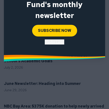
Fund's monthly
To support the SF Ed Fund’s critical programming for SFUSD’s 
highest-benefit students, please consider making a 
newsletter
donation 
here
. To learn more about providing grants directly to 
educators and schools, please 
email 
development@sfedfund.org
. 
SUBSCRIBE NOW
Latest News
Maybe Later
The Frisc: How Soccer Has Assisted This SF
School’s Academic Goals
July 2, 2026
June Newsletter: Heading into Summer
June 29, 2026
NBC Bay Area: $375K donation to help newly arrived