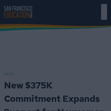
Skip to main content
NEWS
New $375K
Commitment Expands