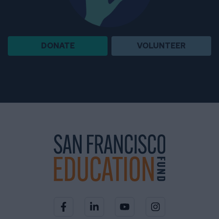
DONATE
VOLUNTEER
Visit our Facebook page
Visit our LinkedIn page
Visit our YouTube channel
Visit our Instagra