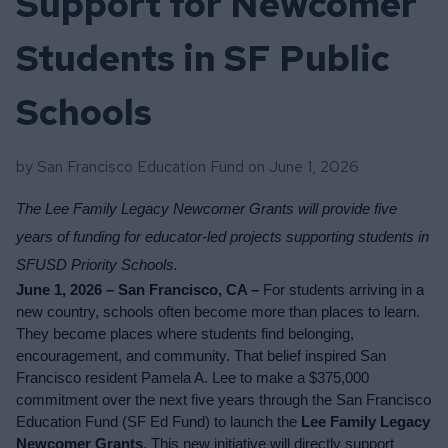
Support for Newcomer
Students in SF Public
Schools
by San Francisco Education Fund on
June 1, 2026
The Lee Family Legacy Newcomer Grants will provide five 
years of funding for educator-led projects supporting students in 
SFUSD Priority Schools.
June 1, 2026 – San Francisco, CA – 
For students arriving in a 
new country, schools often become more than places to learn. 
They become places where students find belonging, 
encouragement, and community. That belief inspired San 
Francisco resident Pamela A. Lee to make a $375,000 
commitment over the next five years through the San Francisco 
Education Fund (SF Ed Fund) to launch the 
Lee Family Legacy 
Newcomer Grants
. This new initiative will directly support 