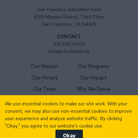
San Francisco Education Fund
650 Mission Street, Third Floor
San Francisco, CA 94105
CONTACT
415.695.5400
info@sfedfund.org
Our Mission
Our Programs
Our History
Our Impact
Our Team
Who We Serve
For Schools
Matching Gift
We use essential cookies to make our site work. With your
consent, we may also use non-essential cookies to improve
For Volunteers
News
user experience and analyze website traffic. By clicking
Donate Today
Events
"Okay," you agree to our website's cookie use.
Okay