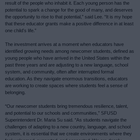
result of the people who inhabit it. Each young person has the 
potential to spark a change for the good of many, and deserves 
the opportunity to rise to that potential,” said Lee. “It is my hope 
that these educator grants make a positive difference in at least 
one child's life.”
The investment arrives at a moment when educators have 
identified growing needs among newcomer students, defined as 
young people who have arrived in the United States within the 
past three years and are adjusting to a new language, school 
system, and community, often after interrupted formal 
education. As they navigate enormous transitions, educators 
are working to create spaces where students feel a sense of 
belonging.
“Our newcomer students bring tremendous resilience, talent, 
and potential to our schools and communities,” SFUSD 
Superintendent Dr. Maria Su said. “As students navigate the 
challenges of adapting to a new country, language, and school 
system, it is essential that we create environments where they 