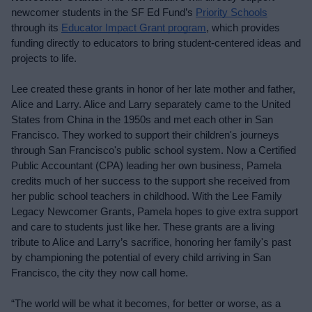
newcomer students in the SF Ed Fund’s 
Priority Schools
through its 
Educator Impact Grant program
, which provides 
funding directly to educators to bring student-centered ideas and 
projects to life.
Lee created these grants in honor of her late mother and father, 
Alice and Larry. Alice and Larry separately came to the United 
States from China in the 1950s and met each other in San 
Francisco. They worked to support their children's journeys 
through San Francisco's public school system. Now a Certified 
Public Accountant (CPA) leading her own business, Pamela 
credits much of her success to the support she received from 
her public school teachers in childhood. With the Lee Family 
Legacy Newcomer Grants, Pamela hopes to give extra support 
and care to students just like her. These grants are a living 
tribute to Alice and Larry’s sacrifice, honoring her family's past 
by championing the potential of every child arriving in San 
Francisco, the city they now call home.
“The world will be what it becomes, for better or worse, as a 