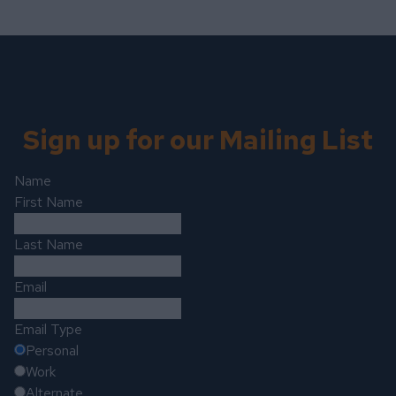
Sign up for our Mailing List
Name
First Name
Last Name
Email
Email Type
Personal
Work
Alternate