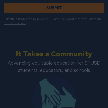
SUBMIT
This site is protected by reCAPTCHA and the Google
Privacy Policy
and
Terms of Service
apply.
It Takes a Community
Advancing equitable education for SFUSD
students, educators, and schools