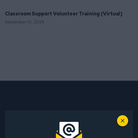
Classroom Support Volunteer Training (Virtual)
September 10, 2026
Sign up for our Mailing List
Close
Name