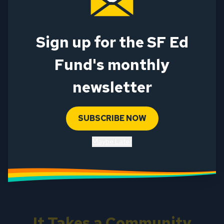
First Name
Last Name
Sign up for the SF Ed
Email
Fund's monthly
Email Type
newsletter
Personal
Work
Alternate
SUBSCRIBE NOW
SUBMIT
Maybe Later
This site is protected by reCAPTCHA and the Google
Privacy Policy
and
Terms of Service
apply.
It Takes a Community