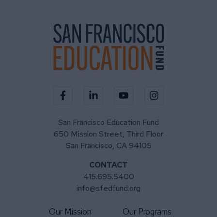
Visit our Facebook page
Visit our LinkedIn page
Visit our YouTube channel
Visit our Instagra
San Francisco Education Fund
650 Mission Street, Third Floor
San Francisco, CA 94105
CONTACT
415.695.5400
info@sfedfund.org
Our Mission
Our Programs