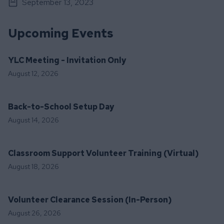
September 13, 2023
Upcoming Events
YLC Meeting - Invitation Only
August 12, 2026
Back-to-School Setup Day
August 14, 2026
Classroom Support Volunteer Training (Virtual)
August 18, 2026
Volunteer Clearance Session (In-Person)
August 26, 2026