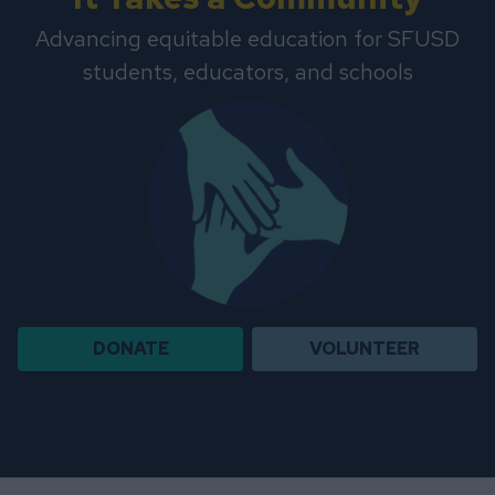
Advancing equitable education for SFUSD
students, educators, and schools
DONATE
VOLUNTEER