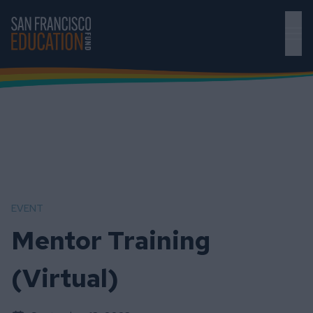
Skip to main content
EVENT
Mentor Training
(Virtual)