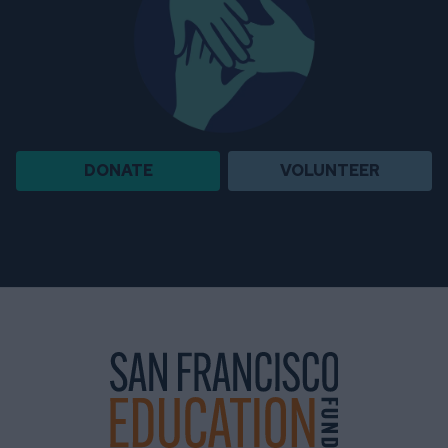
DONATE
VOLUNTEER