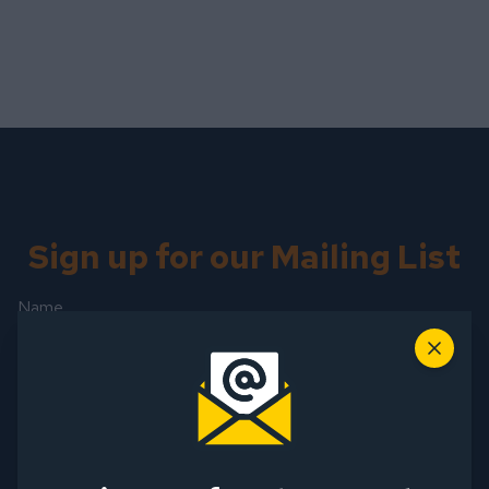
Sign up for our Mailing List
Name
First Name
Close
Last Name
Email