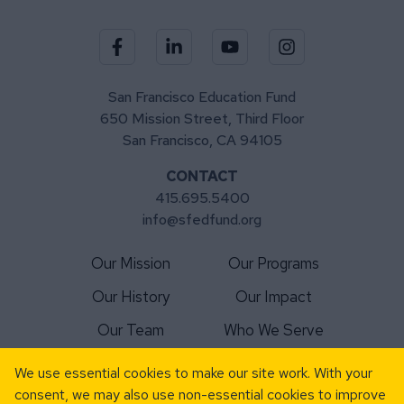
Visit our Facebook page
Visit our LinkedIn page
Visit our YouTube channel
Visit our Instagra
San Francisco Education Fund
650 Mission Street, Third Floor
San Francisco, CA 94105
CONTACT
415.695.5400
info@sfedfund.org
Our Mission
Our Programs
Our History
Our Impact
Our Team
Who We Serve
For Schools
Matching Gift
We use essential cookies to make our site work. With your
consent, we may also use non-essential cookies to improve
For Volunteers
News