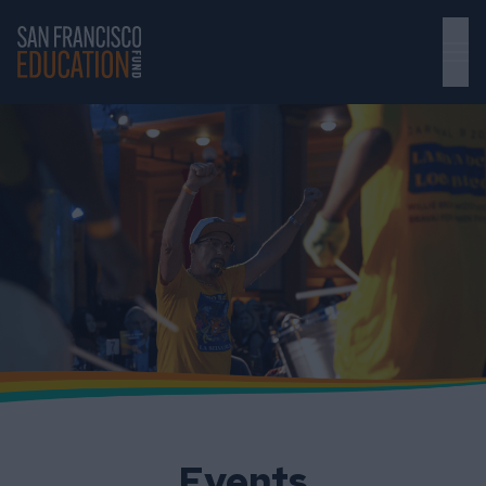
Skip to main content
Events