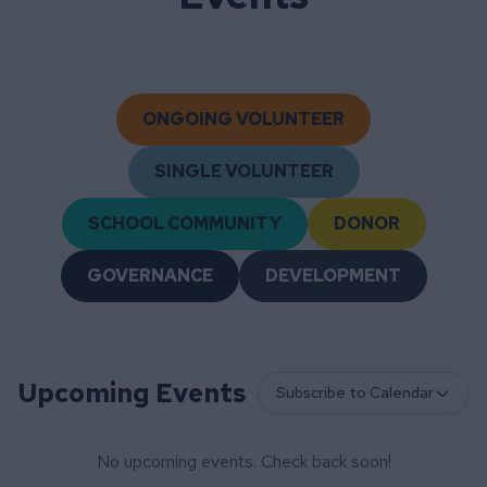
ONGOING VOLUNTEER
SINGLE VOLUNTEER
SCHOOL COMMUNITY
DONOR
GOVERNANCE
DEVELOPMENT
Upcoming Events
Subscribe to Calendar
No upcoming events. Check back soon!